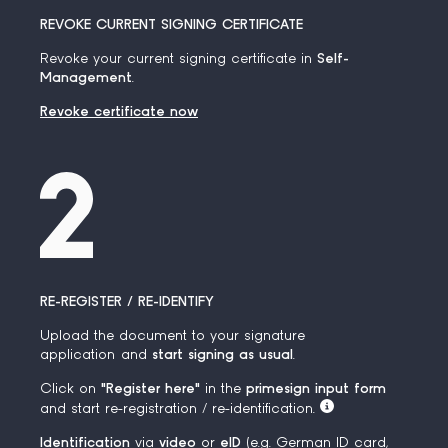
REVOKE CURRENT SIGNING CERTIFICATE
Revoke your current signing certificate in
Self-
Management
.
Revoke certificate now
RE-REGISTER / RE-IDENTIFY
Upload the document to your signature
application and
start signing as usual
.
Click on
"Register here"
in the
primesign input form
and start re-registration / re-identification.
Identification
via
video
or
eID
(e.g. German ID card,