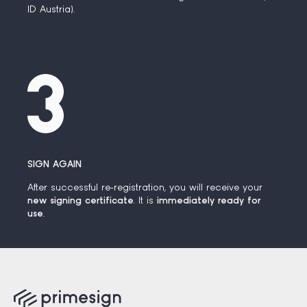
ID Austria).
SIGN AGAIN
After successful re-registration, you will receive your
new signing certificate
. It is
immediately ready for
use
.