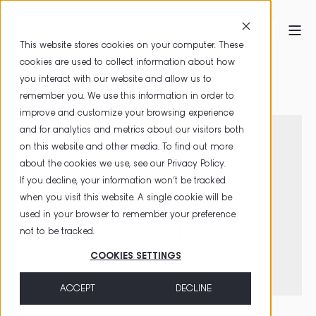
This website stores cookies on your computer. These
cookies are used to collect information about how
HOME
PRODUCTS
PRIMESIGN REMOTE SIGNING
you interact with our website and allow us to
remember you. We use this information in order to
FORGOT PASSWORD
improve and customize your browsing experience
and for analytics and metrics about our visitors both
on this website and other media. To find out more
about the cookies we use, see our
Privacy Policy
.
FORGOT
If you decline, your information won’t be tracked
when you visit this website. A single cookie will be
PASSWORD
used in your browser to remember your preference
not to be tracked.
COOKIES SETTINGS
ACCEPT
DECLINE