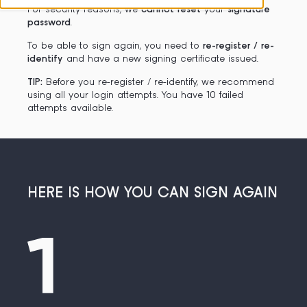
For security reasons, we
cannot reset
your
signature
password
.
To be able to sign again, you need to
re-register / re-
identify
and have a new signing certificate issued.
TIP:
Before you re-register / re-identify, we recommend
using all your login attempts. You have 10 failed
attempts available.
HERE IS HOW YOU CAN SIGN AGAIN