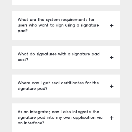
What are the system requirements for
users who want to sign using a signature
pad?
What do signatures with a signature pad
cost?
Where can I get seal certificates for the
signature pad?
As an integrator, can I also integrate the
signature pad into my own application via
an interface?