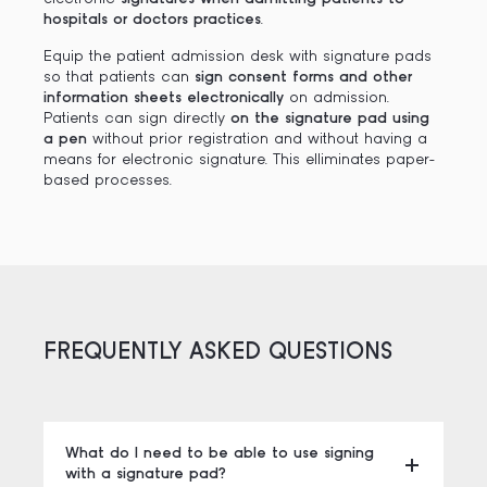
hospitals or doctors practices
.
Equip the patient admission desk with signature pads
so that patients can
sign consent forms and other
information sheets electronically
on admission.
Patients can sign directly
on the signature pad using
a pen
without prior registration and without having a
means for electronic signature. This elliminates paper-
based processes.
FREQUENTLY ASKED QUESTIONS
What do I need to be able to use signing
with a signature pad?