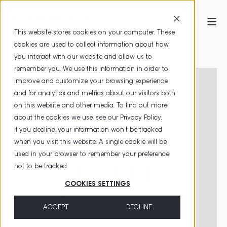
This website stores cookies on your computer. These
cookies are used to collect information about how
HOME
PRODUCTS
SIGN WITH SIGNATURE PAD
you interact with our website and allow us to
remember you. We use this information in order to
improve and customize your browsing experience
and for analytics and metrics about our visitors both
SIGNING
on this website and other media. To find out more
about the cookies we use, see our
Privacy Policy
.
If you decline, your information won’t be tracked
WITH
when you visit this website. A single cookie will be
used in your browser to remember your preference
SIGNATURE
not to be tracked.
COOKIES SETTINGS
PAD
ACCEPT
DECLINE