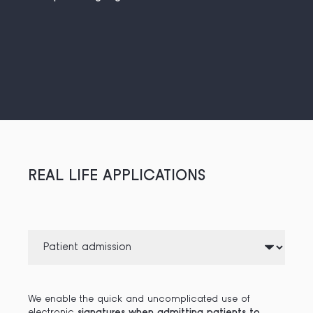
REAL LIFE APPLICATIONS
We enable the quick and uncomplicated use of
electronic
signatures when admitting patients to