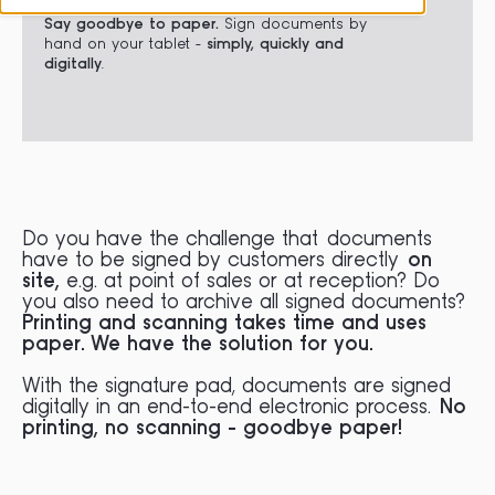
Say goodbye to paper.
Sign documents by
hand on your tablet -
simply, quickly and
digitally
.
Do you have the challenge that documents
have to be signed by customers directly
on
site,
e.g. at point of sales or at reception? Do
you also need to archive all signed documents?
Printing and scanning takes time and uses
paper. We have the solution for you.
With the signature pad, documents are signed
digitally in an end-to-end electronic process.
No
printing, no scanning - goodbye paper!