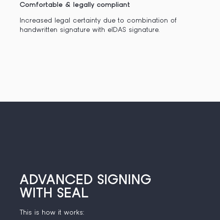
Comfortable & legally compliant
Increased legal certainty due to combination of
handwritten signature with eIDAS signature.
ADVANCED SIGNING
WITH SEAL
This is how it works: