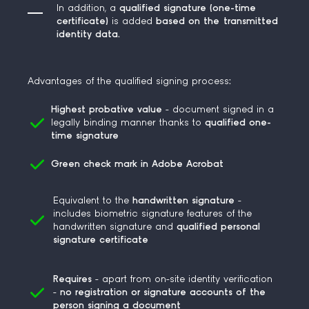
In addition, a
qualified signature (one-time
certificate)
is added
based on the
transmitted
identity da
ta.
Advantages of the qualified signing process
:
Highest probative value
- document signed in a
legally binding manner thanks to
qualified one-
time signature
Green check mark in Adobe Acrobat
Equivalent
to the
handwritten
signature
-
includes
biometric
signature features
of the
handwritten signature and
qualified personal
signature certificate
Requires
- apart from on-site identity verification
-
no registration or signature accounts of the
person signing a document