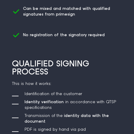
Can be mixed and matched with qualified
signatures from primesign
No registration of the signatory required
QUALIFIED SIGNING
PROCESS
This is how it works:
Identification of the customer
Identity verification
in accordance with QTSP
specifications
Transmission of the
identity data with the
document
PDF is signed by hand via pad