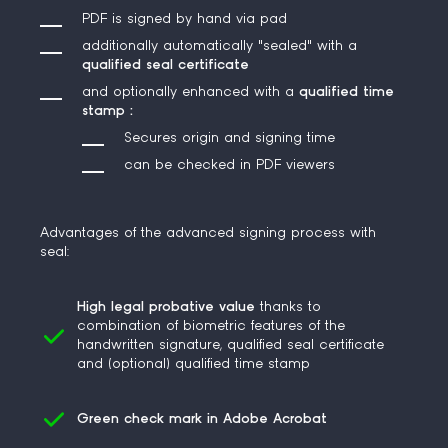
PDF is signed by hand via pad
additionally automatically
"sealed"
with a
qualified seal certificate
and optionally
enhanced
with a
qualified time
stamp
:
Secures origin and signing time
can be checked in PDF viewers
Advantages of the advanced signing process with
seal:
High legal probative value
thanks to
combination of biometric features of the
handwritten signature, qualified seal certificate
and (optional) qualified time stamp
Green check mark in Adobe Acrobat