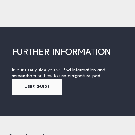
FURTHER INFORMATION
In our user guide you will find
information and
screenshots
on how to
use a signature pad
.
USER GUIDE