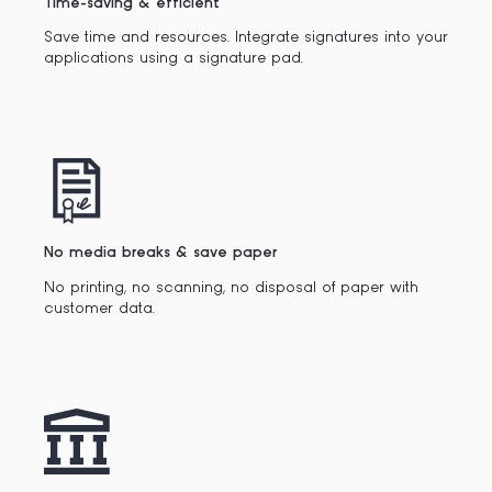
Time-saving & efficient
Save time and resources. Integrate signatures into your
applications using a signature pad.
No media breaks & save paper
No printing, no scanning, no disposal of paper with
customer data.