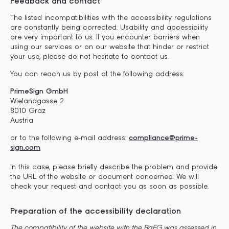
Feedback and contact
The listed incompatibilities with the accessibility regulations
are constantly being corrected. Usability and accessibility
are very important to us. If you encounter barriers when
using our services or on our website that hinder or restrict
your use, please do not hesitate to contact us.
You can reach us by post at the following address:
PrimeSign GmbH
Wielandgasse 2
8010 Graz
Austria
or to the following e-mail address:
compliance@prime-
sign.com
In this case, please briefly describe the problem and provide
the URL of the website or document concerned. We will
check your request and contact you as soon as possible.
Preparation of the accessibility declaration
The compatibility of the website with the BaFG was assessed in