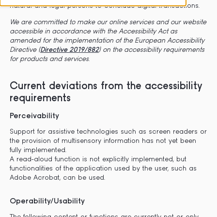
natural and legal persons to conclude digital transactions.
We are committed to make our online services and our website
accessible in accordance with the Accessibility Act as
amended for the implementation of the European Accessibility
Directive (
Directive 2019/882
) on the accessibility requirements
for products and services.
Current deviations from the accessibility
requirements
Perceivability
Support for assistive technologies such as screen readers or
the provision of multisensory information has not yet been
fully implemented.
A read-aloud function is not explicitly implemented, but
functionalities of the application used by the user, such as
Adobe Acrobat, can be used.
Operability/Usability