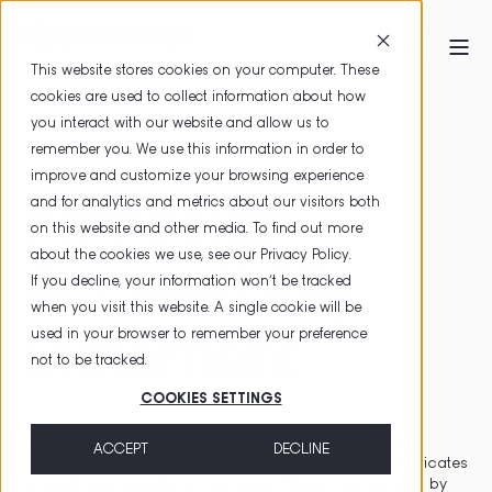
This website stores cookies on your computer. These
cookies are used to collect information about how
HOME
ACCESSIBILITY STATEMENT
you interact with our website and allow us to
remember you. We use this information in order to
improve and customize your browsing experience
PrimeSign
and for analytics and metrics about our visitors both
on this website and other media. To find out more
about the cookies we use, see our
Privacy Policy
.
Accessibility
If you decline, your information won’t be tracked
when you visit this website. A single cookie will be
used in your browser to remember your preference
Statement
not to be tracked.
COOKIES SETTINGS
PrimeSign GmbH is a trust service provider that offers
ACCEPT
DECLINE
complete solutions for issuing and using qualified certificates
for electronic signatures and seals. These can be used by