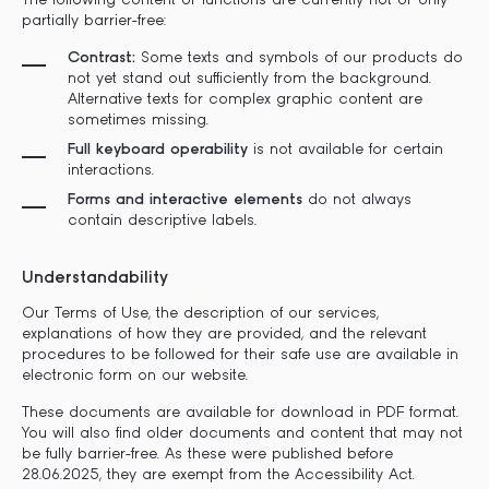
The following content or functions are currently not or only
partially barrier-free:
Contrast:
Some texts and symbols of our products do
not yet stand out sufficiently from the background.
Alternative texts for complex graphic content are
sometimes missing.
Full keyboard operability
is not available for certain
interactions.
Forms and interactive elements
do not always
contain descriptive labels.
Understandability
Our Terms of Use, the description of our services,
explanations of how they are provided, and the relevant
procedures to be followed for their safe use are available in
electronic form on our website.
These documents are available for download in PDF format.
You will also find older documents and content that may not
be fully barrier-free. As these were published before
28.06.2025, they are exempt from the Accessibility Act.