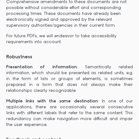
Comprehensive amendments to these documents are not
possible without considerable effort and corresponding
processing times. These documents have already been
electronically signed and approved by the relevant
supervisory authorities/agencies in their current form.
For future PDFs, we will endeavor to take accessibility
requirements into account.
Robustness
Presentation of information:
Semantically related
information, which should be presented as related units, e.g.
in the form of lists or groups of elements, is sometimes
prepared in a form that does not always make their
relationships clearly recognizable.
Multiple links with the same destination:
In one of our
applications, there are occasionally several consecutive
links with different labels that refer to the same content. This
redundancy can make navigation more difficult and impair
the user experience.