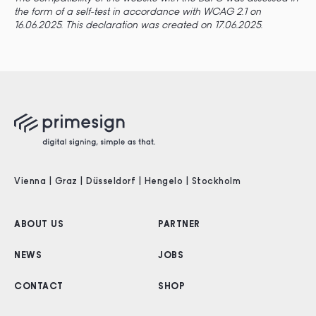
the form of a self-test in accordance with WCAG 2.1 on
16.06.2025.
This declaration was created on 17.06.2025.
Vienna | Graz | Düsseldorf | Hengelo | Stockholm
ABOUT US
PARTNER
NEWS
JOBS
CONTACT
SHOP