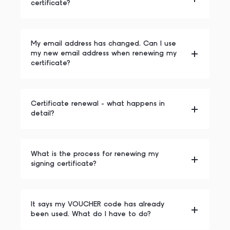
certificate?
My email address has changed. Can I use
my new email address when renewing my
certificate?
Certificate renewal - what happens in
detail?
What is the process for renewing my
signing certificate?
It says my VOUCHER code has already
been used. What do I have to do?