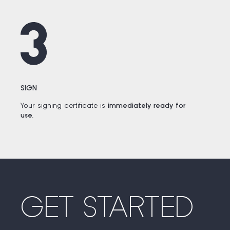
SIGN
Your signing certificate is
immediately ready for
use
.
GET STARTED