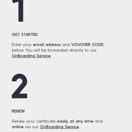
GET STARTED
Enter your
email address
and
VOUCHER CODE
below. You will be forwarded directly to our
OnBoarding Service
.
RENEW
Renew your certificate
easily, at any time
and
online
via our
OnBoarding Service
.