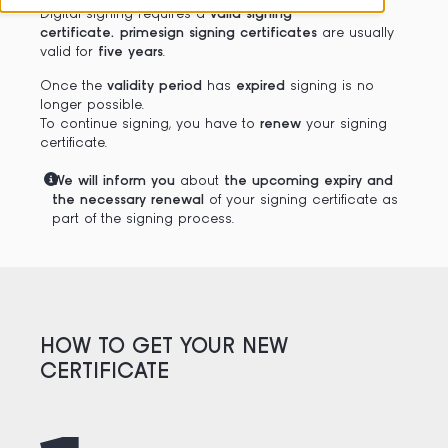
Digital signing requires a
valid signing
certificate. primesign signing certificates
are usually
valid for
five years
.
Once the
validity period
has
expired
signing is no
longer possible.
To continue signing, you have to
renew
your signing
certificate.
We will inform you
about
the upcoming expiry and
the necessary renewal
of your signing certificate as
part of the signing process.
HOW TO GET YOUR NEW
CERTIFICATE