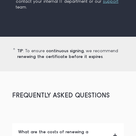
contact your internal IT department or our
support
team.
TIP
: To ensure
continuous signing
, we recommend
renewing the certificate before it expires
.
FREQUENTLY ASKED QUESTIONS
What are the costs of renewing a