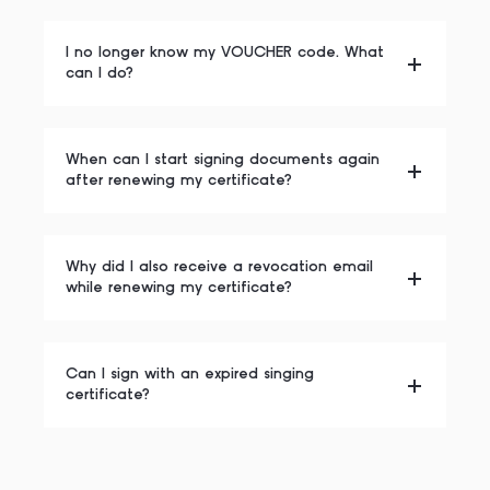
I no longer know my VOUCHER code. What
can I do?
When can I start signing documents again
after renewing my certificate?
Why did I also receive a revocation email
while renewing my certificate?
Can I sign with an expired singing
certificate?