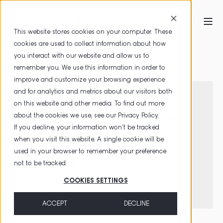
This website stores cookies on your computer. These
cookies are used to collect information about how
HOME
PRODUCTS
PRIMESIGN REMOTE SIGNING
you interact with our website and allow us to
remember you. We use this information in order to
CERTIFICATE RENEWAL
improve and customize your browsing experience
and for analytics and metrics about our visitors both
on this website and other media. To find out more
about the cookies we use, see our
Privacy Policy
.
CERTIFICATE
If you decline, your information won’t be tracked
when you visit this website. A single cookie will be
RENEWAL
used in your browser to remember your preference
not to be tracked.
COOKIES SETTINGS
ACCEPT
DECLINE