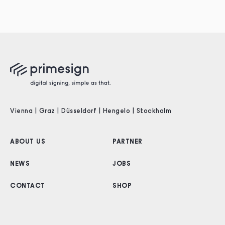
Vienna | Graz | Düsseldorf | Hengelo | Stockholm
ABOUT US
PARTNER
NEWS
JOBS
CONTACT
SHOP