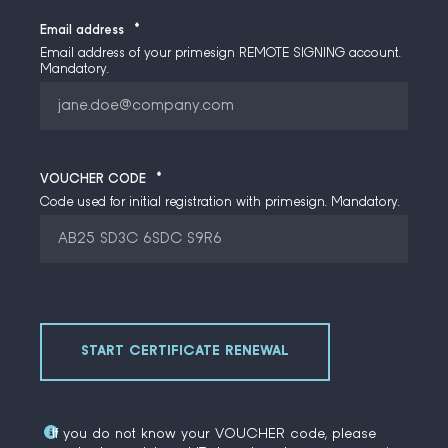
Email address
*
Email address of your primesign REMOTE SIGNING account.
Mandatory.
VOUCHER CODE
*
Code used for initial registration with primesign. Mandatory.
If you do not know your VOUCHER code, please